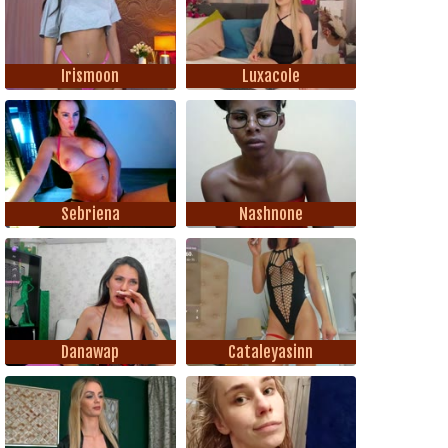
Irismoon
Luxacole
Sebriena
Nashnone
Danawap
Cataleyasinn