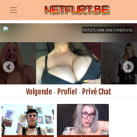
Volgende
Profiel
Privé Chat
-
-