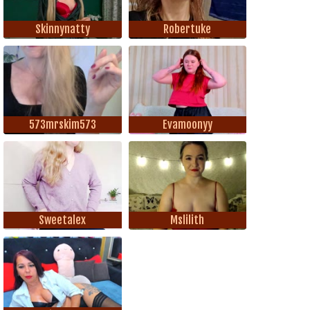
Skinnynatty
Robertuke
573mrskim573
Evamoonyy
Sweetalex
Mslilith