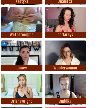
Kaotyka
Analetta
Wethotenigma
Carlareys
Lamey
Wonderwoman
Arianawright
Amblika