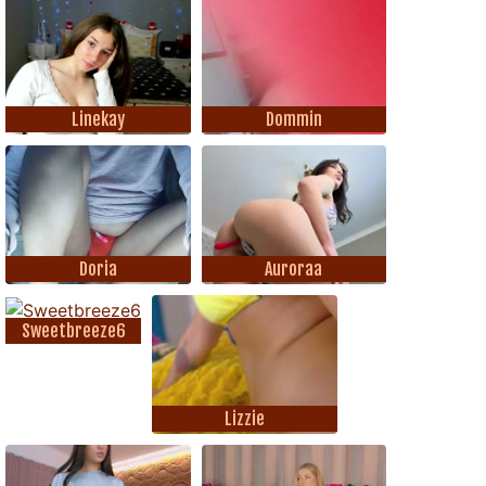
Linekay
Dommin
Doria
Auroraa
Sweetbreeze6
Lizzie